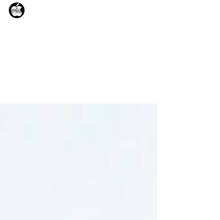
Albert_
Sep 1, 2025
1 min read
iCrack pro V3.9.7
iCrack pro V.3.9.7