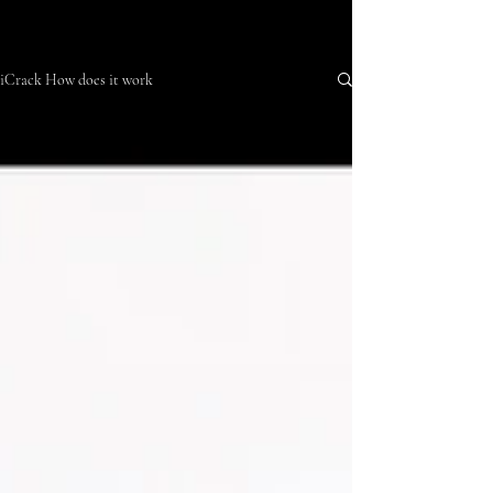
iCrack How does it work